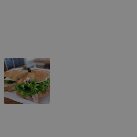
Tuna Melt
Cubano Sandwich
Turkey Club Sandwich
Turkey Croissant Sandwich
Toast
Avocado Bacon Toast
Banana Brûlée Toast