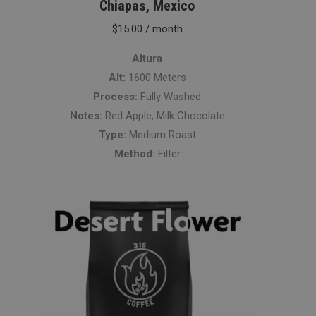
Chiapas, Mexico
$
15.00
/ month
Altura
Alt:
1600 Meters
Process:
Fully Washed
Notes:
Red Apple, Milk Chocolate
Type:
Medium Roast
Method:
Filter