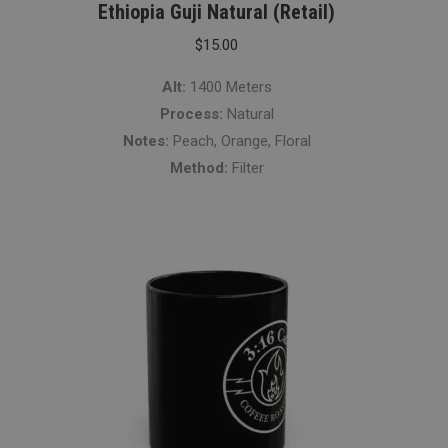
Ethiopia Guji Natural (Retail)
$
15.00
Alt:
1400 Meters
Process:
Natural
Notes:
Peach, Orange, Floral
Method:
Filter