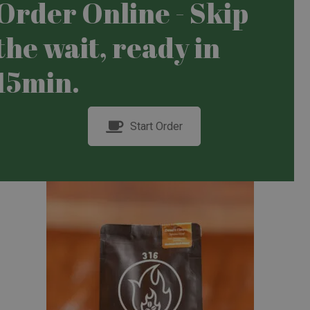
Order Online - Skip
the wait, ready in
15min.
Start Order