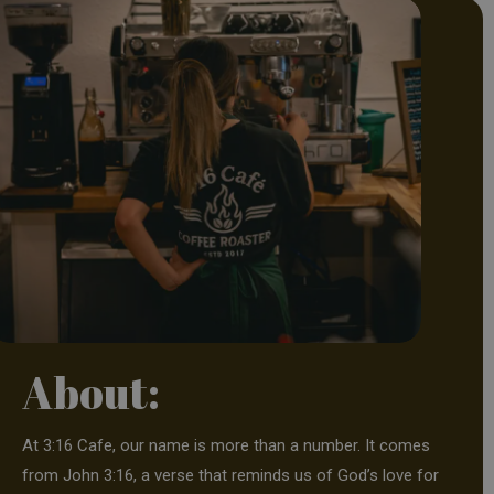
About:
At 3:16 Cafe, our name is more than a number. It comes
from John 3:16, a verse that reminds us of God’s love for