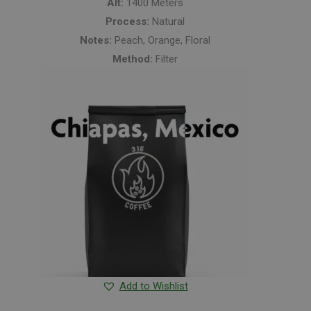
Alt:
1400 Meters
Process:
Natural
Notes:
Peach, Orange, Floral
Method:
Filter
Add to Wishlist