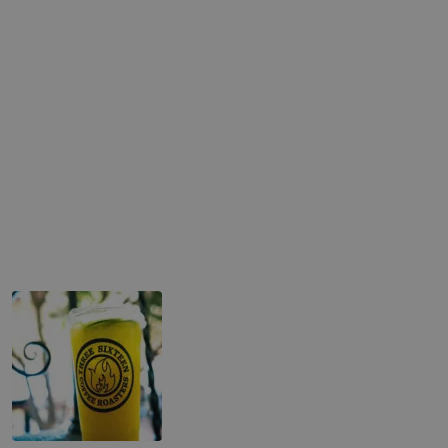
Refreshers & More
Desert Pear Lemonade
Hibiscus Lemonade
Lemongrass Kiwi
Mango Passion
Ceremonial Matcha Latte
Spiced Chai Latte