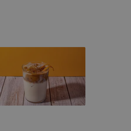
Spanish Creme & Espresso
Banana Creme & Cold Brew
Churro Biscoff Latte
Espresso Wonders
Americano