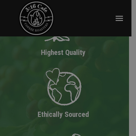
Highest Quality
Ethically Sourced