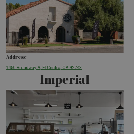
Address:
1450 Broadway A, El Centro, CA 92243
Imperial