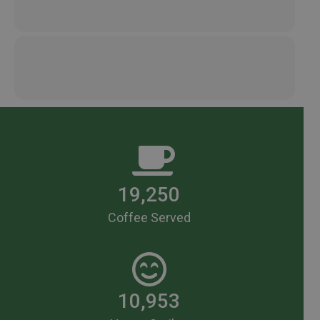
19,250
Coffee Served
10,953