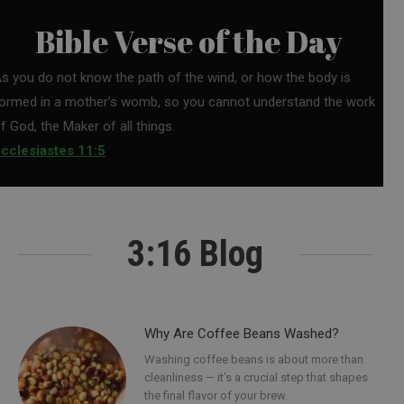
Bible Verse of the Day
s you do not know the path of the wind, or how the body is
ormed in a mother’s womb, so you cannot understand the work
f God, the Maker of all things.
cclesiastes 11:5
3:16 Blog
Why Are Coffee Beans Washed?
Washing coffee beans is about more than
cleanliness — it’s a crucial step that shapes
the final flavor of your brew.