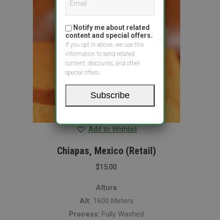
Notify me about related
content and special offers.
If you opt in above, we use this
information to send related
content, discounts, and other
special offers.
Subscribe
Add to Wishlist
Chiapas, Mexico (Retail)
$
15.00
Altura
Alt:
1600 Meters
Process:
Fully Washed