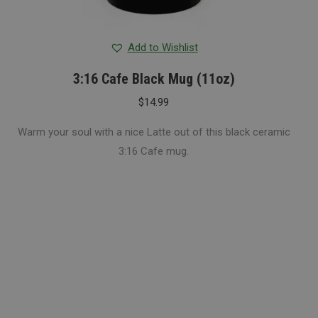
Add to Wishlist
3:16 Cafe Black Mug (11oz)
$
14.99
Warm your soul with a nice Latte out of this black ceramic
3:16 Cafe mug.
Espresso Bar
Seasonal
Ceremonial Matcha & Strawberry
Ceremonial Matcha & Banana creme