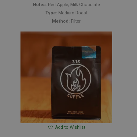
Notes:
Red Apple, Milk Chocolate
Type:
Medium Roast
Method:
Filter
Add to Wishlist