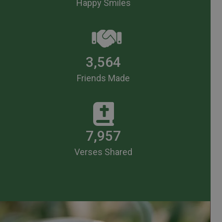
Happy Smiles
3,564
Friends Made
7,957
Verses Shared