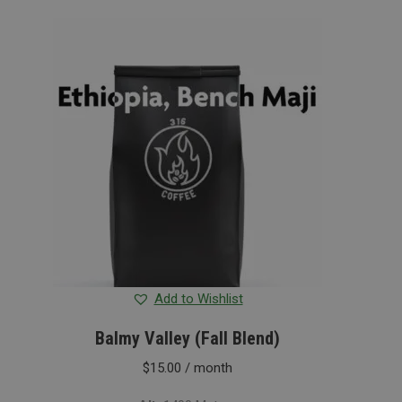
Add to Wishlist
Balmy Valley (Fall Blend)
$
15.00
/ month