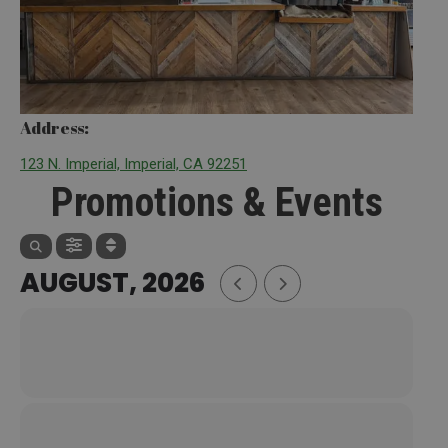
Address:
123 N. Imperial, Imperial, CA 92251
Promotions & Events
AUGUST, 2026