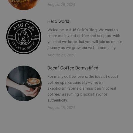
August 28, 2025
Hello world!
Welcome to 3:16 Cafe's Blog. We want to
share our love of coffee and scripture with
you and we hope that you will join us on our
journey as we grow our web community.
August 21, 2025
Decaf Coffee Demystified
For many coffee lovers, the idea of decaf
coffee sparks curiosity—or even
skepticism. Some dismiss it as “not real
coffee,” assuming it lacks flavor or
authenticity.
August 19, 2025