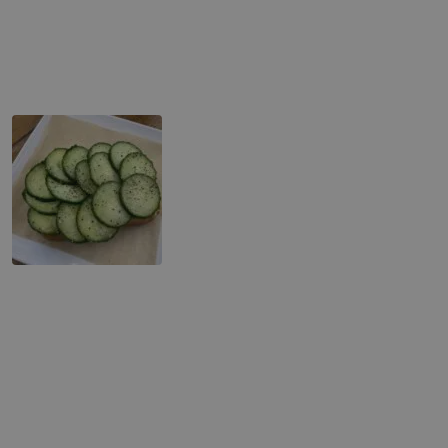
Cucumber & Cream Toast
Caprese (Mozzarella & Tomato) Toast
Pastries
Assorted Bagels
Assorted Muffins
Assorted Scones
NY Cheesecake