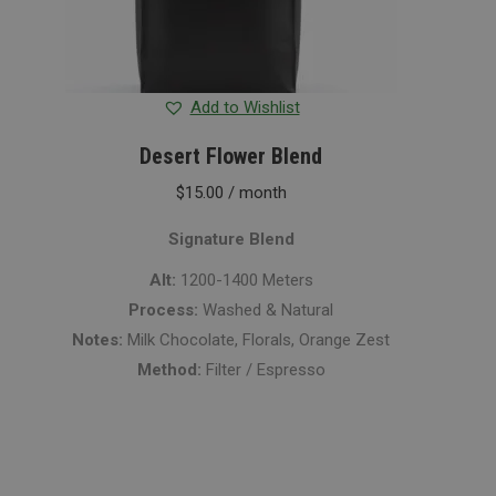
Add to Wishlist
Desert Flower Blend
$
15.00
/ month
Signature Blend
Alt:
1200-1400 Meters
Process:
Washed & Natural
Notes:
Milk Chocolate, Florals, Orange Zest
Method:
Filter / Espresso