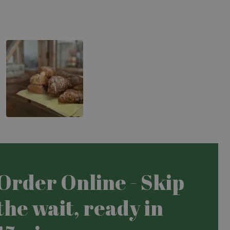
Carrot Cake Slice
Order Online - Skip
the wait, ready in