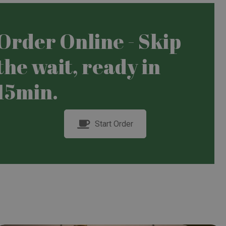
Order Online - Skip
the wait, ready in
15min.
Start Order