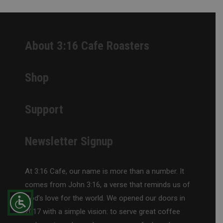
About 3:16 Cafe Roasters
Shop
Support
Newsletter Signup
At 3:16 Cafe, our name is more than a number. It
comes from John 3:16, a verse that reminds us of
God’s love for the world. We opened our doors in
2017 with a simple vision: to serve great coffee