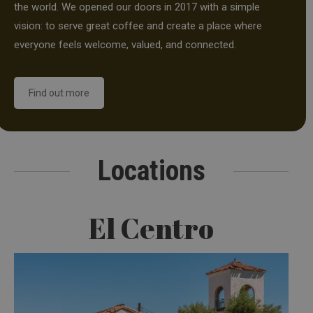
the world. We opened our doors in 2017 with a simple
vision: to serve great coffee and create a place where
everyone feels welcome, valued, and connected.
Find out more
Locations
El Centro