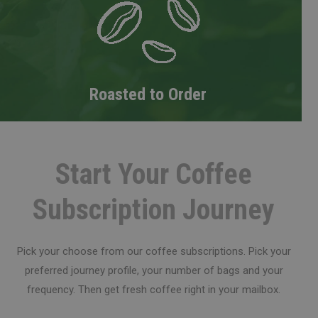
Roasted to Order
Start Your Coffee
Subscription Journey
Pick your choose from our coffee subscriptions. Pick your
preferred journey profile, your number of bags and your
frequency. Then get fresh coffee right in your mailbox.